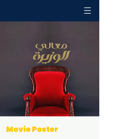
Movie Poster