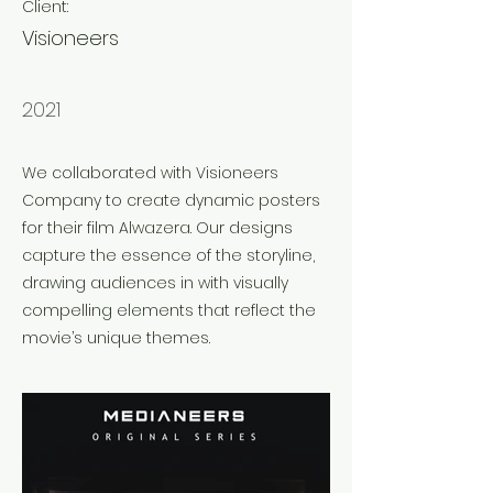
Client:
Visioneers
Year:
2021
We collaborated with Visioneers
Company to create dynamic posters
for their film Alwazera. Our designs
capture the essence of the storyline,
drawing audiences in with visually
compelling elements that reflect the
movie’s unique themes.