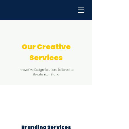
Our Creative
Services
Innovative Design Solutions Tailored to
Elevate Your Brand
​Branding Services