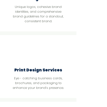
Unique logos, cohesive brand
identities, and comprehensive
brand guidelines for a standout,
consistent brand.
Print Design Services
Eye - catching business cards,
brochures, and packaging to
enhance your brand’s presence.