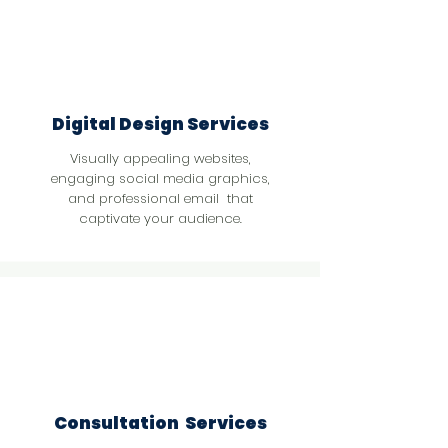
Digital Design Services
Visually appealing websites,
engaging social media graphics,
and professional email that
captivate your audience.
Consultation Services