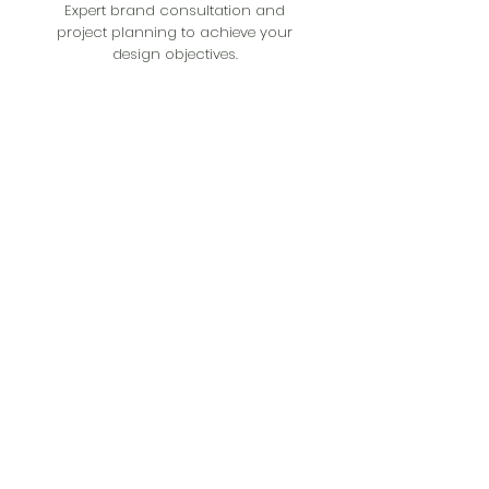
Expert brand consultation and
project planning to achieve your
design objectives.
Get A Quote
Get in Touch
Muhaisanh, Dubai, United Arab Emirates