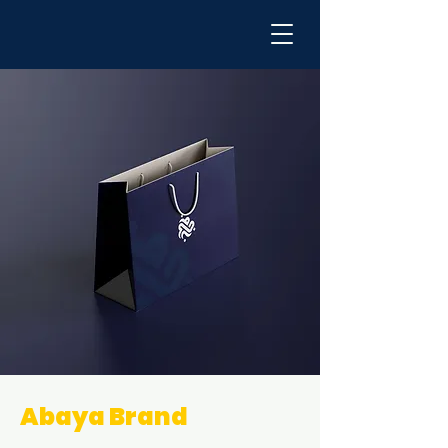
Abaya Brand