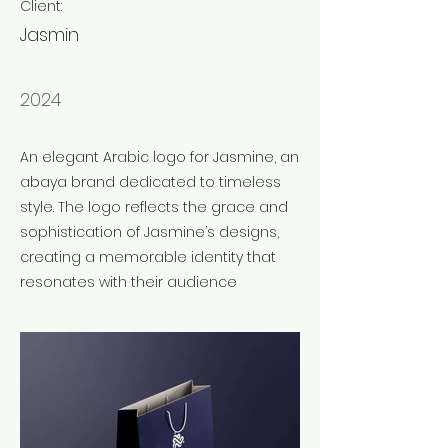
Client:
Jasmin
Year:
2024
An elegant Arabic logo for Jasmine, an
abaya brand dedicated to timeless
style. The logo reflects the grace and
sophistication of Jasmine’s designs,
creating a memorable identity that
resonates with their audience