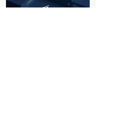
Previous
Next
Get in Touch
Muhaisanh, Dubai, United Arab Emirates
Email: info@graphiminds.com
| Tel: +971-566-220036